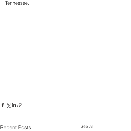
Tennessee.
See All
Recent Posts