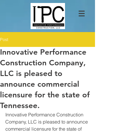
Post
Innovative Performance
Construction Company,
LLC is pleased to
announce commercial
licensure for the state of
Tennessee.
Innovative Performance Construction 
Company, LLC is pleased to announce 
commercial licensure for the state of 