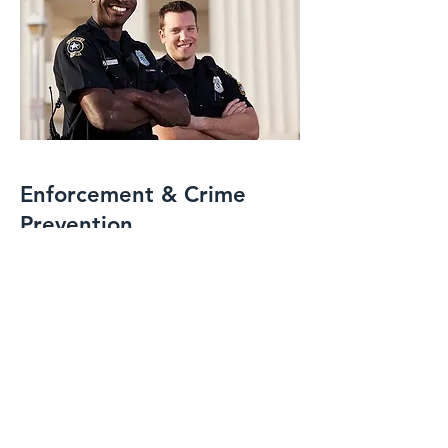
Enforcement & Crime
Prevention
IPC Security specializes in the
enforcement of site rules, policies, and
regulations, maintaining order and
deterring unwanted activity. Through
proactive crime prevention strategies
and vigilant on-site presence, we help
reduce risks, prevent incidents, and