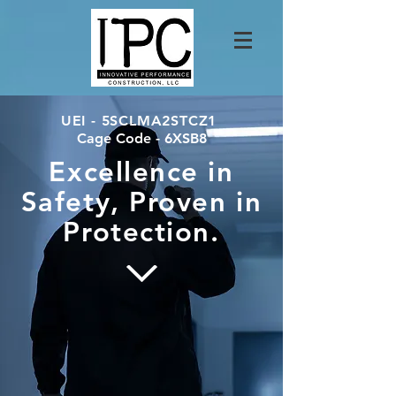
UEI - 5SCLMA2STCZ1
Cage Code - 6XSB8
​Excellence in
Safety, Proven in
Protection.