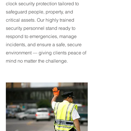
clock security protection tailored to
safeguard people, property, and
critical assets. Our highly trained
security personnel stand ready to
respond to emergencies, manage
incidents, and ensure a safe, secure
environment — giving clients peace of
mind no matter the challenge.