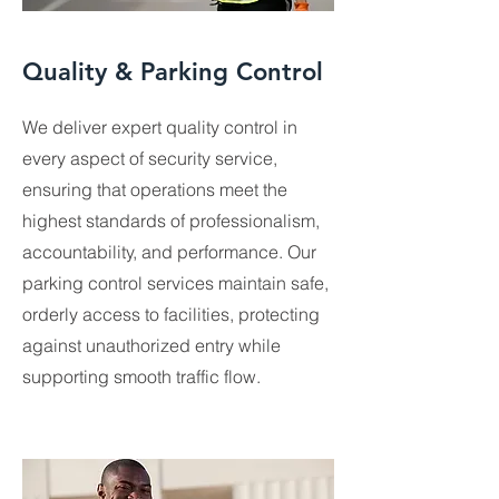
Quality & Parking Control
We deliver expert quality control in
every aspect of security service,
ensuring that operations meet the
highest standards of professionalism,
accountability, and performance. Our
parking control services maintain safe,
orderly access to facilities, protecting
against unauthorized entry while
supporting smooth traffic flow.