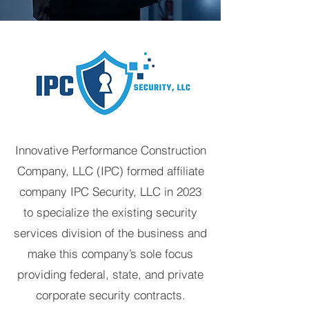
Innovative Performance Construction
Company, LLC (IPC) formed affiliate
company IPC Security, LLC in 2023
to specialize the existing security
services division of the business and
make this company’s sole focus
providing federal, state, and private
corporate security contracts.