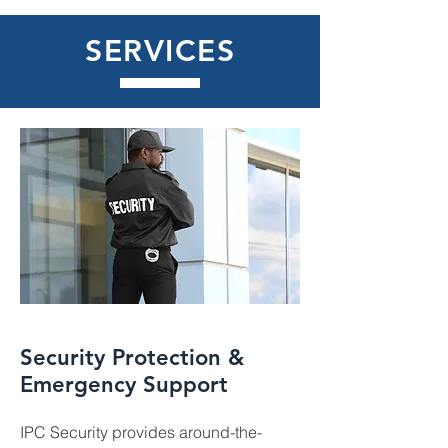
SERVICES
Security Protection &
Emergency Support
IPC Security provides around-the-